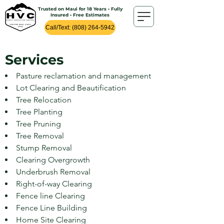
Trusted on Maui for 18 Years • Fully
Insured • Free Estimates
Call/Text: (808) 264-5942
Services
Pasture reclamation and management
Lot Clearing and Beautification
Tree Relocation
Tree Planting
Tree Pruning
Tree Removal
Stump Removal
Clearing Overgr
owth
Underbrush Removal
Right-of-way Clearing
Fence line Clearing
Fence Line Building
Home Site Clearing