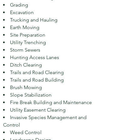
Grading
Excavation
Trucking and Hauling
Earth Moving
Site Preparation
Utility Trenching
Storm Sewers
Hunting Access Lanes
Ditch Clearing
Trails and Road Clearing
Trails and Road Building
Brush Mowing
Slope Stabilization
Fire Break Building and Maintenance
Utility Easement Clearing
Invasive Species Management and
Control
Weed Control
Landscape Design