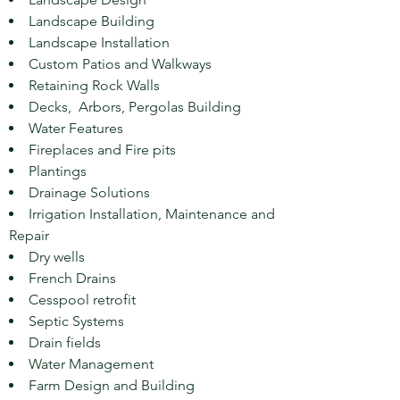
Landscape Building
Landscape
Installation
Custom Patios and Walkways
Retaining Rock Walls
Decks, Arbors, Pergolas Building
Water Features
Fireplaces and Fire pits
Plantings
Drainage Solutions
Irrigation Installation, Maintenance and
Repair
Dry wells
French Drains
Cesspool retrofit
Septic Systems
Drain fields
Water Management
Farm Design and Building