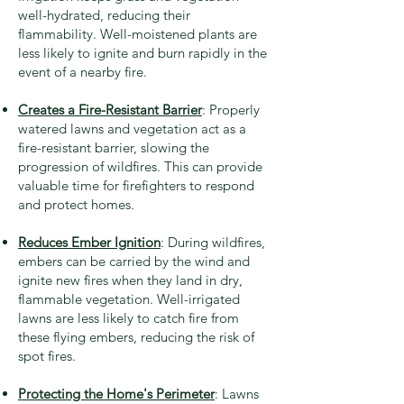
well-hydrated, reducing their
flammability. Well-moistened plants are
less likely to ignite and burn rapidly in the
event of a nearby fire.
Creates a Fire-Resistant Barrier
: Properly
watered lawns and vegetation act as a
fire-resistant barrier, slowing the
progression of wildfires. This can provide
valuable time for firefighters to respond
and protect homes.
Reduces Ember Ignition
: During wildfires,
embers can be carried by the wind and
ignite new fires when they land in dry,
flammable vegetation. Well-irrigated
lawns are less likely to catch fire from
these flying embers, reducing the risk of
spot fires.
Protecting the Home's Perimeter
: Lawns