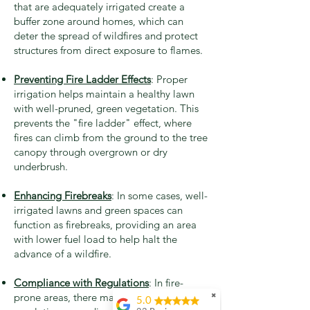
that are adequately irrigated create a
buffer zone around homes, which can
deter the spread of wildfires and protect
structures from direct exposure to flames.
Preventing Fire Ladder Effects
: Proper
irrigation helps maintain a healthy lawn
with well-pruned, green vegetation. This
prevents the "fire ladder" effect, where
fires can climb from the ground to the tree
canopy through overgrown or dry
underbrush.
Enhancing Firebreaks
: In some cases, well-
irrigated lawns and green spaces can
function as firebreaks, providing an area
with lower fuel load to help halt the
advance of a wildfire.
Compliance with Regulations
: In fire-
prone areas, there may be local
✖
5.0