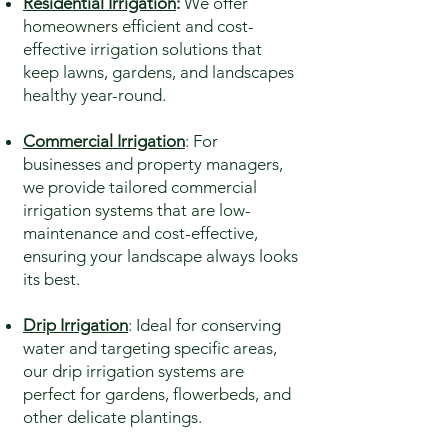
Residential Irrigation
:
We offer
homeowners efficient and cost-
effective irrigation solutions that
keep lawns, gardens, and landscapes
healthy year-round.
Commercial Irrigation
: For
businesses and property managers,
we provide tailored commercial
irrigation systems that are low-
maintenance and cost-effective,
ensuring your landscape always looks
its best.
Drip Irrigation
: Ideal for conserving
water and targeting specific areas,
our drip irrigation systems are
perfect for gardens, flowerbeds, and
other delicate plantings.