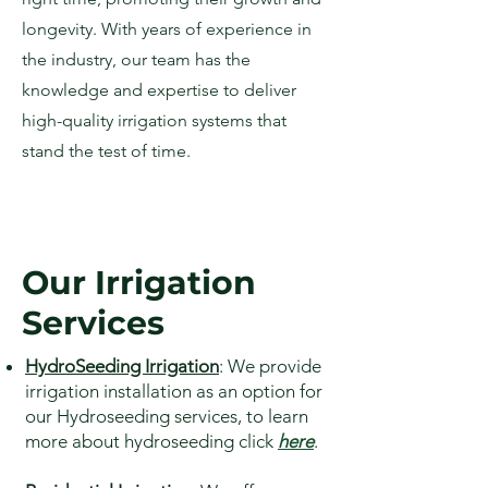
longevity. With years of experience in
the industry, our team has the
knowledge and expertise to deliver
high-quality irrigation systems that
stand the test of time.
Our Irrigation
Services
HydroSeeding Irrigation
: We provide
irrigation installation as an option for
our Hydroseeding services, to learn
more about hydroseeding click
here
.