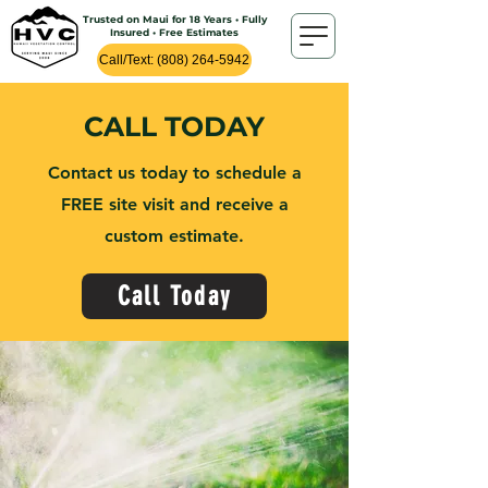
Trusted on Maui for 18 Years • Fully
Insured • Free Estimates
Call/Text: (808) 264-5942
CALL TODAY
Contact us today to schedule a
FREE site visit and receive a
custom estimate.
Call Today