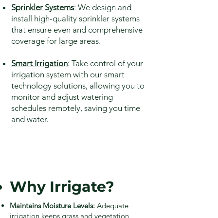
Sprinkler Systems
: We design and
install high-quality sprinkler systems
that ensure even and comprehensive
coverage for large areas.
Smart Irrigation
: Take control of your
irrigation system with our smart
technology solutions, allowing you to
monitor and adjust watering
schedules remotely, saving you time
and water.
Why Irrigate?
Maintains Moisture Levels:
Adequate
irrigation keeps grass and vegetation