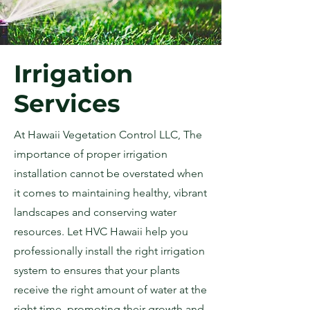
Irrigation
Services
At Hawaii Vegetation Control LLC, The
importance of proper irrigation
installation cannot be overstated when
it comes to maintaining healthy, vibrant
landscapes and conserving water
resources. Let HVC Hawaii help you
professionally install the right irrigation
system to ensures that your plants
receive the right amount of water at the
right time, promoting their growth and