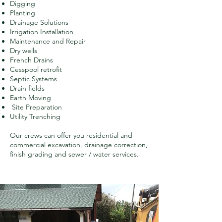
Digging
Planting
Drainage Solutions
Irrigation Installation
Maintenance and Repair
Dry wells
French Drains
Cesspool retrofit
Septic Systems
Drain fields
Earth Moving
Site Preparation
Utility Trenching
Our crews can offer you residential and
commercial excavation, drainage correction,
finish grading and sewer / water services.