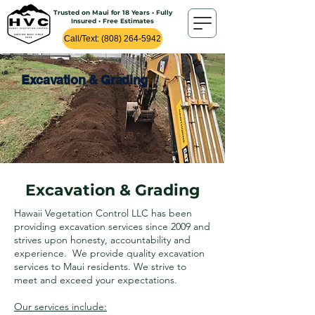
Trusted on Maui for 18 Years • Fully
Insured • Free Estimates
Call/Text: (808) 264-5942
Excavation & Grading
Excavation & Grading
Hawaii Vegetation Control LLC has been
providing excavation services since 2009 and
strives upon honesty, accountability and
experience. We provide quality excavation
services to Maui residents. We strive to
meet and exceed your expectations.
Our services include: