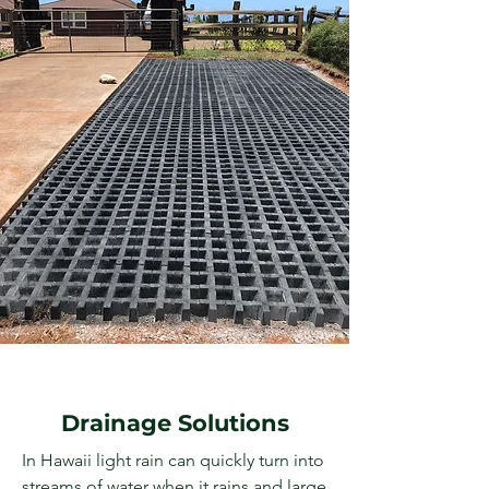
Drainage Solutions
In Hawaii light rain can quickly turn into
streams of water when it rains and large