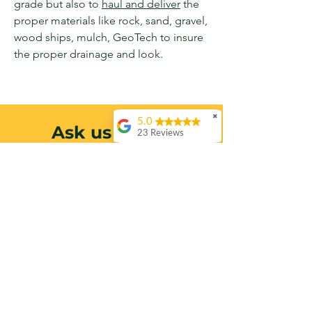
grade but also to
haul and deliver
the
proper
materials
like rock, sand, gravel,
wood ships, mulch, GeoTech to insure
the proper drainage and look.
✖
5.0
Ask us About
23 Reviews
Molly Sanders
Drainage +
Again Claude
Excavation
provided amazing
service! This is the
second time I’ve had
Contact us today to schedule a
him take out a tree,
this time to remove a
FREE site visit and receive a
nasty Albizia on my
property line.
custom estimate.
Incredibly
professional, highly
recommend!
Call Today
Pete Halberstadt