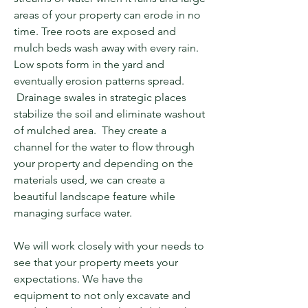
areas of your property can erode in no
time. Tree roots are exposed and
mulch beds wash away with every rain.
Low spots form in the yard and
eventually erosion patterns spread.
Drainage swales in strategic places
stabilize the soil and eliminate washout
of mulched area. They create a
channel for the water to flow through
your property and depending on the
materials used, we can create a
beautiful landscape feature while
managing surface water.
We will work
closely
with your needs to
see that your property meets your
expectations
. We have the
equipment
to not only excavate and