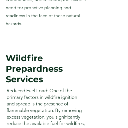
need for proactive planning and
readiness in the face of these natural
hazards.
Wildfire
Prepardness
Services
Reduced Fuel Load: One of the
primary factors in wildfire ignition
and spread is the presence of
flammable vegetation. By removing
excess vegetation, you significantly
reduce the available fuel for wildfires,