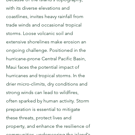
with its diverse elevations and
coastlines, invites heavy rainfall from
trade winds and occasional tropical
storms. Loose volcanic soil and
extensive shorelines make erosion an
ongoing challenge. Positioned in the
hurricane-prone Central Pacific Basin,
Maui faces the potential impact of
hurricanes and tropical storms. In the
drier micro-climits, dry conditions and
strong winds can lead to wildfires,
often sparked by human activity. Storm
preparation is essential to mitigate
these threats, protect lives and
property, and enhance the resilience of
communities, underscoring the island's