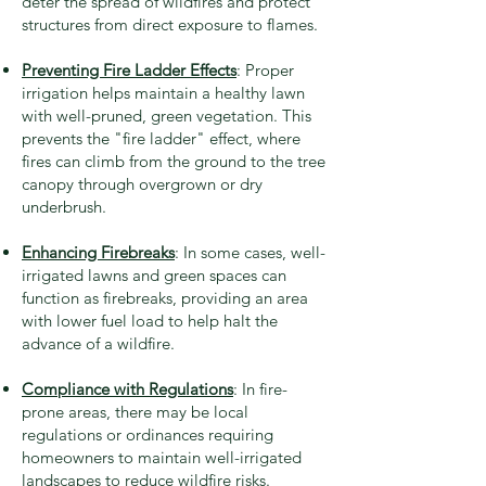
deter the spread of wildfires and protect
structures from direct exposure to flames.
Preventing Fire Ladder Effects
: Proper
irrigation helps maintain a healthy lawn
with well-pruned, green vegetation. This
prevents the "fire ladder" effect, where
fires can climb from the ground to the tree
canopy through overgrown or dry
underbrush.
Enhancing Firebreaks
: In some cases, well-
irrigated lawns and green spaces can
function as firebreaks, providing an area
with lower fuel load to help halt the
advance of a wildfire.
Compliance with Regulations
: In fire-
prone areas, there may be local
regulations or ordinances requiring
homeowners to maintain well-irrigated
landscapes to reduce wildfire risks.