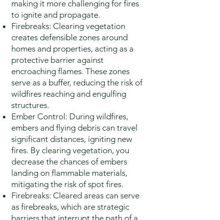
making it more challenging for fires
to ignite and propagate.
Firebreaks: Clearing vegetation
creates defensible zones around
homes and properties, acting as a
protective barrier against
encroaching flames. These zones
serve as a buffer, reducing the risk of
wildfires reaching and engulfing
structures.
Ember Control: During wildfires,
embers and flying debris can travel
significant distances, igniting new
fires. By clearing vegetation, you
decrease the chances of embers
landing on flammable materials,
mitigating the risk of spot fires.
Firebreaks: Cleared areas can serve
as firebreaks, which are strategic
barriers that interrupt the path of a