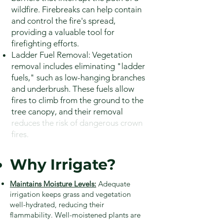
wildfire. Firebreaks can help contain
and control the fire's spread,
providing a valuable tool for
firefighting efforts.
Ladder Fuel Removal: Vegetation
removal includes eliminating "ladder
fuels," such as low-hanging branches
and underbrush. These fuels allow
fires to climb from the ground to the
tree canopy, and their removal
reduces the risk of dangerous crown
fires.
Why Irrigate?
Maintains Moisture Levels:
Adequate
irrigation keeps grass and vegetation
well-hydrated, reducing their
flammability. Well-moistened plants are