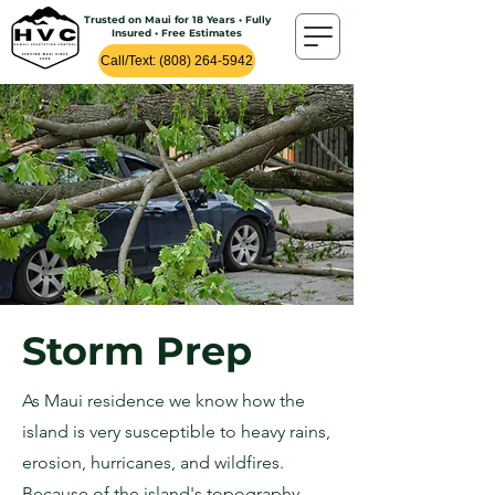
Trusted on Maui for 18 Years • Fully
Insured • Free Estimates
Call/Text: (808) 264-5942
Storm Prep
As Maui residence we know how the
island is very susceptible to heavy rains,
erosion, hurricanes, and wildfires.
Because of the island's topography,