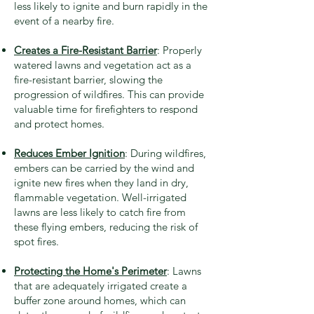
less likely to ignite and burn rapidly in the
event of a nearby fire.
Creates a Fire-Resistant Barrier
: Properly
watered lawns and vegetation act as a
fire-resistant barrier, slowing the
progression of wildfires. This can provide
valuable time for firefighters to respond
and protect homes.
Reduces Ember Ignition
: During wildfires,
embers can be carried by the wind and
ignite new fires when they land in dry,
flammable vegetation. Well-irrigated
lawns are less likely to catch fire from
these flying embers, reducing the risk of
spot fires.
Protecting the Home's Perimeter
: Lawns
that are adequately irrigated create a
buffer zone around homes, which can