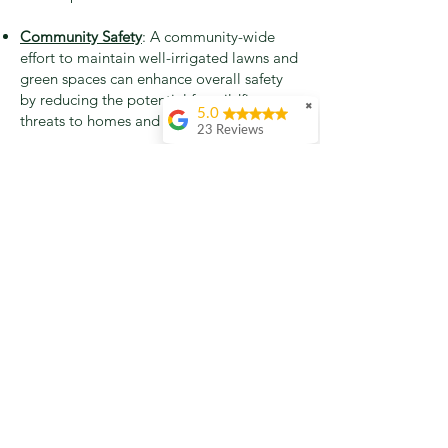
Community Safety
: A community-wide
effort to maintain well-irrigated lawns and
green spaces can enhance overall safety
by reducing the potential for wildfire
✖
5.0
threats to homes and neighborhoods.
23 Reviews
Molly Sanders
Again Claude
provided amazing
service! This is the
second time I’ve had
him take out a tree,
this time to remove a
nasty Albizia on my
property line.
Incredibly
professional, highly
recommend!
Pete Halberstadt
2nd Review: As stated
in our 1st review,
below, we're circling